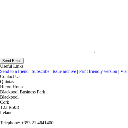
Useful Links
Send to a friend
|
Subscribe
|
Issue archive
|
Print friendly version
|
Visi
Contact Us
Quintas
Heron House
Blackpool Business Park
Blackpool
Cork
T23 R50R
Ireland
Telephone: +353 21 4641400