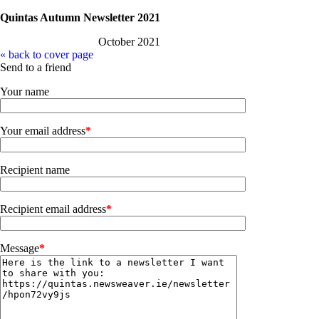
Quintas Autumn Newsletter 2021
October 2021
« back to cover page
Send to a friend
Your name
Your email address
*
Recipient name
Recipient email address
*
Message
*