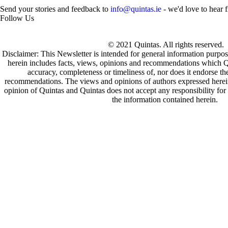
Send your stories and feedback to
info@quintas.ie
- we'd love to hear 
Follow Us
© 2021 Quintas. All rights reserved.
Disclaimer: This Newsletter is intended for general information purpos
herein includes facts, views, opinions and recommendations which Q
accuracy, completeness or timeliness of, nor does it endorse t
recommendations. The views and opinions of authors expressed herein 
opinion of Quintas and Quintas does not accept any responsibility for 
the information contained herein.