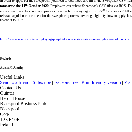
In order to apply for the sweepback, you need to download and fill in the Sweepback CSV Tem
th
tomorrow the 14
October 2020
. Employers can submit Sweepback CSV files via ROS. The
nd
unprocessed, and Revenue will process these each Tuesday night from 22
September 2020 un
released a guidance document for the sweepback process covering eligibility, how to apply, how
upload it to ROS.
https://www.revenue.ie/en/employing-people/documents/ewss/ewss-sweepback-guidelines.pdf
Regards
Adam McCarthy
Useful Links
Send to a friend
|
Subscribe
|
Issue archive
|
Print friendly version
|
Visi
Contact Us
Quintas
Heron House
Blackpool Business Park
Blackpool
Cork
T23 R50R
Ireland