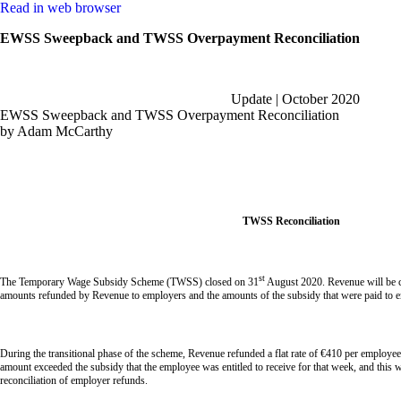
Read in web browser
EWSS Sweepback and TWSS Overpayment Reconciliation
Update | October 2020
EWSS Sweepback and TWSS Overpayment Reconciliation
by Adam McCarthy
TWSS Reconciliation
st
The Temporary Wage Subsidy Scheme (TWSS) closed on 31
August 2020. Revenue will be co
amounts refunded by Revenue to employers and the amounts of the subsidy that were paid to 
During the transitional phase of the scheme, Revenue refunded a flat rate of €410 per employee p
amount exceeded the subsidy that the employee was entitled to receive for that week, and this 
reconciliation of employer refunds.