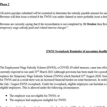
Phase 2
All active payslips submitted will be examined to determine the subsidy payable amount for ea
Revenue will then issue a refund if the TWSS was under claimed or more probably issue a d
Revenue are currently saying that if the reconciliation is not completed by
31 October
then Rev
temporary wage subsidy paid and related interest charges”
.
EWSS
Sweepback Reminder of upcoming deadli
The Employment Wage Subsidy Scheme (EWSS), a COVID-19 relief measure, came into effec
st
currently expected to run until 31
March 2021 (although provision has been made for a possible
st
replaces the Temporary Wage Subsidy Scheme (TWSS) which finished 31
August 2020. Some
for TWSS and as a result there was an increased financial burden on some businesses. In order
the July / August EWSS sweepback. Under the sweepback, eligible employers can backdate a 
eligible employees. This is allowed under the following circumstances:
The employer was not eligible for TWSS; or
The employer had employees ineligible for TWSS.