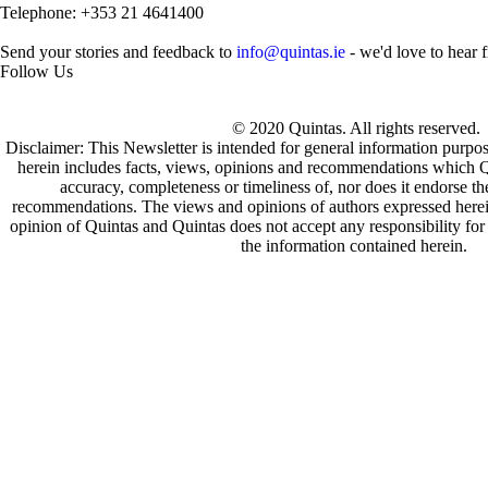
Telephone: +353 21 4641400
Send your stories and feedback to
info@quintas.ie
- we'd love to hear 
Follow Us
© 2020 Quintas. All rights reserved.
Disclaimer: This Newsletter is intended for general information purpo
herein includes facts, views, opinions and recommendations which Q
accuracy, completeness or timeliness of, nor does it endorse t
recommendations. The views and opinions of authors expressed herein 
opinion of Quintas and Quintas does not accept any responsibility for 
the information contained herein.