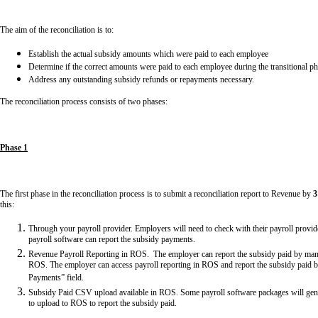
The aim of the reconciliation is to:
Establish the actual subsidy amounts which were paid to each employee
Determine if the correct amounts were paid to each employee during the transitional p
Address any outstanding subsidy refunds or repayments necessary.
The reconciliation process consists of two phases:
Phase 1
The first phase in the reconciliation process is to submit a reconciliation report to Revenue by
3
this:
Through your payroll provider. Employers will need to check with their payroll provid
payroll software can report the subsidy payments.
Revenue Payroll Reporting in ROS. The employer can report the subsidy paid by manual
ROS. The employer can access payroll reporting in ROS and report the subsidy paid b
Payments” field.
Subsidy Paid CSV upload available in ROS. Some payroll software packages will gener
to upload to ROS to report the subsidy paid.