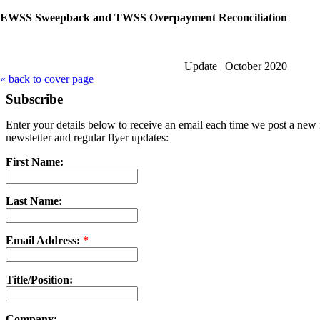
EWSS Sweepback and TWSS Overpayment Reconciliation
Update | October 2020
« back to cover page
Subscribe
Enter your details below to receive an email each time we post a new i
newsletter and regular flyer updates:
First Name:
Last Name:
Email Address:
*
Title/Position:
Company: