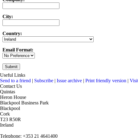
City:
Country:
Email Format:
Useful Links
Send to a friend
|
Subscribe
|
Issue archive
|
Print friendly version
|
Visi
Contact Us
Quintas
Heron House
Blackpool Business Park
Blackpool
Cork
T23 R50R
Ireland
Telephone: +353 21 4641400