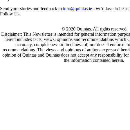
Send your stories and feedback to
info@quintas.ie
- we'd love to hear 
Follow Us
© 2020 Quintas. All rights reserved.
Disclaimer: This Newsletter is intended for general information purpos
herein includes facts, views, opinions and recommendations which Q
accuracy, completeness or timeliness of, nor does it endorse t
recommendations. The views and opinions of authors expressed herein 
opinion of Quintas and Quintas does not accept any responsibility for 
the information contained herein.